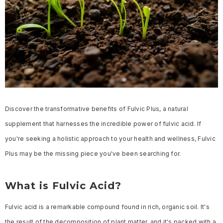
Discover the transformative benefits of Fulvic Plus, a natural
supplement that harnesses the incredible power of fulvic acid. If
you're seeking a holistic approach to your health and wellness, Fulvic
Plus may be the missing piece you've been searching for.
What is Fulvic Acid?
Fulvic acid is a remarkable compound found in rich, organic soil. It's
the result of the decomposition of plant matter, and it's packed with a