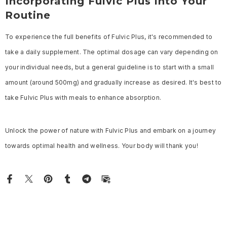
Incorporating Fulvic Plus into Your
Routine
To experience the full benefits of Fulvic Plus, it's recommended to
take a daily supplement. The optimal dosage can vary depending on
your individual needs, but a general guideline is to start with a small
amount (around 500mg) and gradually increase as desired. It's best to
take Fulvic Plus with meals to enhance absorption.
Unlock the power of nature with Fulvic Plus and embark on a journey
towards optimal health and wellness. Your body will thank you!