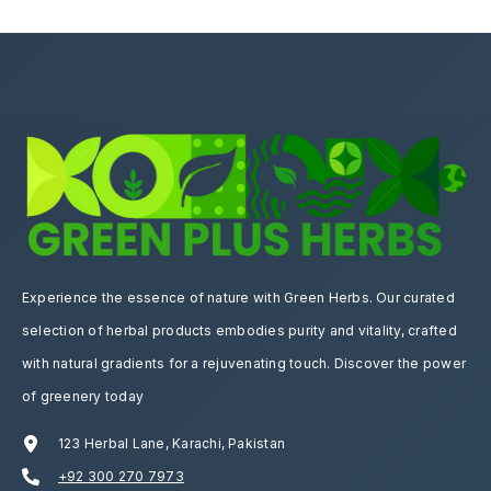
Experience the essence of nature with Green Herbs. Our curated
selection of herbal products embodies purity and vitality, crafted
with natural gradients for a rejuvenating touch. Discover the power
of greenery today
123 Herbal Lane, Karachi, Pakistan
+92 300 270 7973