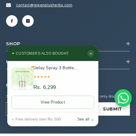
contact@greenplusherbs.com
SHOP
×
✦ CUSTOMERS ALSO BOUGHT
INFORMATION
Delay Spray 3 Bottle...
★★★★★
NEWSLETTER SIGN UP
Rs. 6,299
Sign up for exclusive updates, new arrivals & insider only discounts
View Product
SUBMIT
See all →
✓ Free delivery over Rs. 500