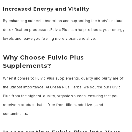
Increased Energy and Vitality
By enhancing nutrient absorption and supporting the body's natural
detoxification processes, Fulvic Plus can help to boost your energy
levels and leave you feeling more vibrant and alive.
Why Choose Fulvic Plus
Supplements?
When it comes to Fulvic Plus supplements, quality and purity are of
the utmost importance. At Green Plus Herbs, we source our Fulvic
Plus from the highest-quality, organic sources, ensuring that you
receive a product that is free from fillers, additives, and
contaminants.