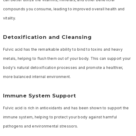
compounds you consume, leading to improved overall health and
vitality.
Detoxification and Cleansing
Fulvic acid has the remarkable ability to bind to toxins and heavy
metals, helping to flush them out of your body. This can support your
body's natural detoxification processes and promote a healthier,
more balanced internal environment.
Immune System Support
Fulvic acid is rich in antioxidants and has been shown to support the
immune system, helping to protect your body against harmful
pathogens and environmental stressors.