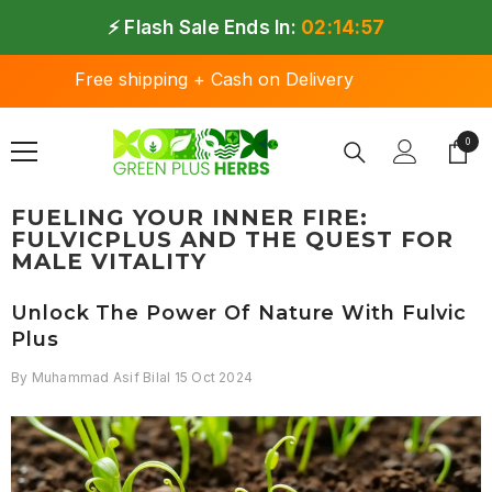
SKIP TO CONTENT
⚡ Flash Sale Ends In:
02:14:57
Free shipping + Cash on Delivery
0
0 ite
FUELING YOUR INNER FIRE:
FULVICPLUS AND THE QUEST FOR
MALE VITALITY
Unlock The Power Of Nature With Fulvic
Plus
By
Muhammad Asif Bilal
15 Oct 2024