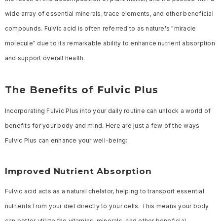
wide array of essential minerals, trace elements, and other beneficial
compounds. Fulvic acid is often referred to as nature's "miracle
molecule" due to its remarkable ability to enhance nutrient absorption
and support overall health.
The Benefits of Fulvic Plus
Incorporating Fulvic Plus into your daily routine can unlock a world of
benefits for your body and mind. Here are just a few of the ways
Fulvic Plus can enhance your well-being:
Improved Nutrient Absorption
Fulvic acid acts as a natural chelator, helping to transport essential
nutrients from your diet directly to your cells. This means your body
can better utilize the vitamins, minerals, and other beneficial