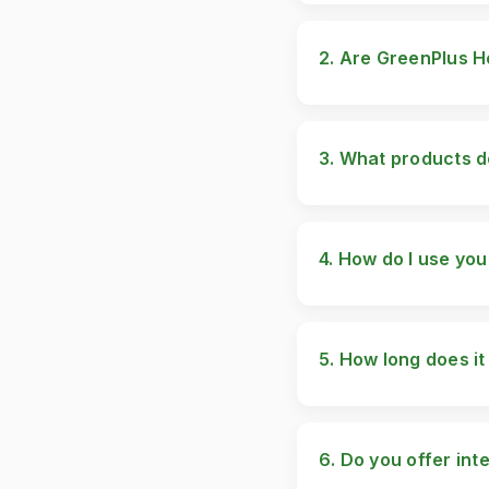
2. Are GreenPlus H
Yes, all our products 
checks to ensure they 
3. What products d
We offer a variety of 
Hymne Capsules Miss 1
Serum FeminFit Breas
4. How do I use yo
Each product comes wit
page on our website fo
5. How long does it
Results may vary depen
2-4 weeks of consisten
6. Do you offer int