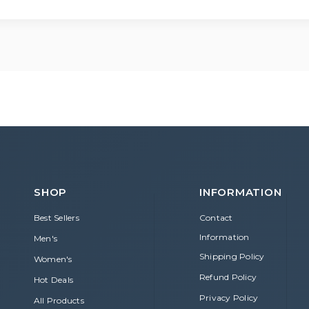
ur order before it has been shipped. Contact our support team fo
SHOP
INFORMATION
Best Sellers
Contact
Information
Men's
Shipping Policy
Women's
Refund Policy
Hot Deals
Privacy Policy
All Products