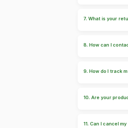
Currently, we ship wit
markets soon.
7. What is your ret
We offer a 14-day retu
please contact our su
8. How can I conta
You can reach us via:
Pakistan Website: ww
9. How do I track 
Once your order is dis
progress.
10. Are your produc
Currently, our product
11. Can I cancel my