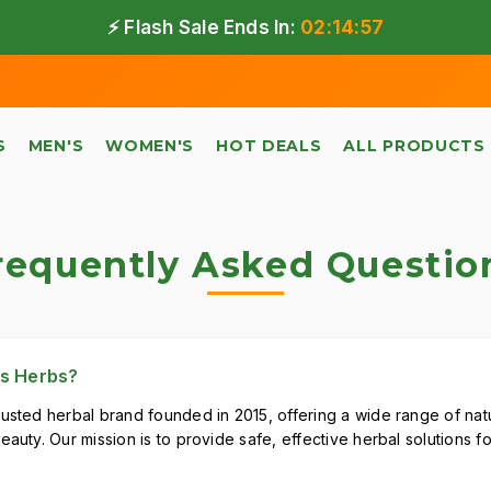
⚡ Flash Sale Ends In:
02:14:57
Fr
S
MEN'S
WOMEN'S
HOT DEALS
ALL PRODUCTS
requently Asked Questio
us Herbs?
rusted herbal brand founded in 2015, offering a wide range of nat
eauty. Our mission is to provide safe, effective herbal solutions 