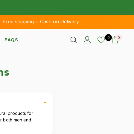
ee shipping + Cash on Delivery
Wish lists
0 items
0
0
FAQS
ns
ural products for
for both men and