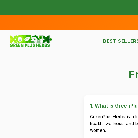
SKIP TO CONTENT
BEST SELLER
F
1. What is GreenPl
GreenPlus Herbs is a t
health, wellness, and b
women.