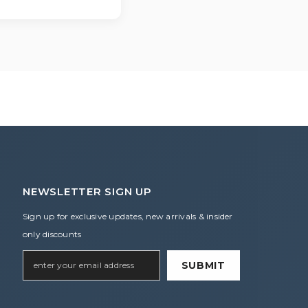
r assistance.
NEWSLETTER SIGN UP
Sign up for exclusive updates, new arrivals & insider
only discounts
SUBMIT