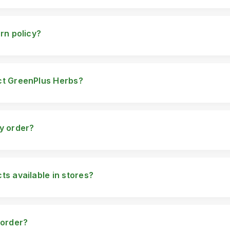
hin Pakistan. However, we are working on expanding our shipping o
urn policy?
rn policy on unopened and unused products. If you're unsatisfied
pport team at info@greenplusherbs.com.
ct GreenPlus Herbs?
 Phone: 0300-2707973 Email: info@greenplusherbs.com Address: 
w.greenplusherbs.com
my order?
patched, you will receive a tracking number via email or SMS to m
ts available in stores?
s are only available online through our website and authorized res
 order?