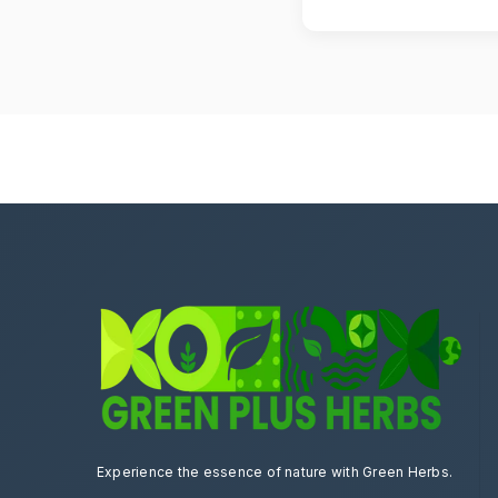
Yes, you can cancel yo
Experience the essence of nature with Green Herbs.