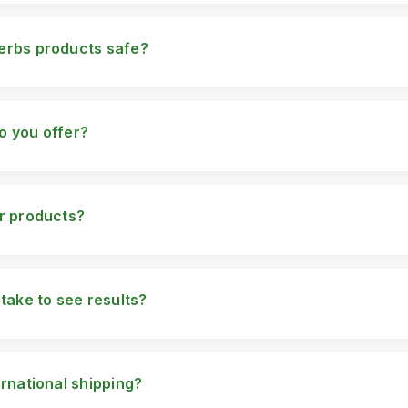
erbs products safe?
are made using high-quality herbal ingredients and go through rigo
are safe for use.
o you offer?
herbal products including: FulvicPlus Men's Supplement Enlargeme
8 Tightness Gel Delay Spray for Men Pure White Serum Auro Gl
t Enhancement Capsules
ur products?
h detailed instructions on how to use it. Please refer to the pack
r specific directions.
 take to see results?
ding on the product and individual use. Typically, customers start
t use.
ernational shipping?