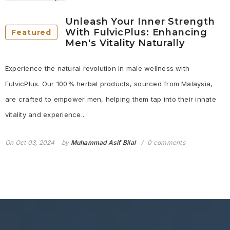
Unleash Your Inner Strength
With FulvicPlus: Enhancing
Featured
Men's Vitality Naturally
Experience the natural revolution in male wellness with
FulvicPlus. Our 100% herbal products, sourced from Malaysia,
are crafted to empower men, helping them tap into their innate
vitality and experience...
On
Oct 03, 2024
by
Muhammad Asif Bilal
0 comments