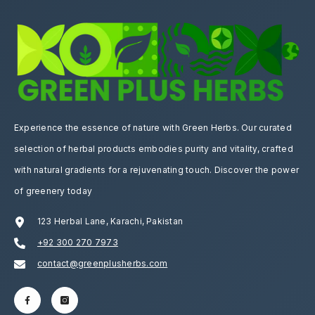
Experience the essence of nature with Green Herbs. Our curated
selection of herbal products embodies purity and vitality, crafted
with natural gradients for a rejuvenating touch. Discover the power
of greenery today
123 Herbal Lane, Karachi, Pakistan
+92 300 270 7973
contact@greenplusherbs.com