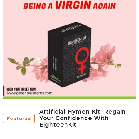
Artificial Hymen Kit: Regain
Your Confidence With
Featured
EighteenKit