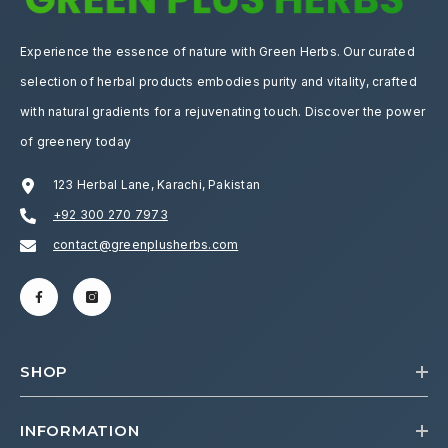
Experience the essence of nature with Green Herbs. Our curated
selection of herbal products embodies purity and vitality, crafted
with natural gradients for a rejuvenating touch. Discover the power
of greenery today
123 Herbal Lane, Karachi, Pakistan
+92 300 270 7973
contact@greenplusherbs.com
SHOP
INFORMATION