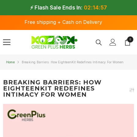
SKIP TO CONTENT
⚡ Flash Sale Ends In:
02:14:57
Free shipping + Cash on Delivery
0
0 ite
Home
Breaking Barriers: How EighteenKit Redefines Intimacy For Women
BREAKING BARRIERS: HOW
EIGHTEENKIT REDEFINES
INTIMACY FOR WOMEN