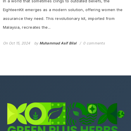
In a world that sometimes clings to outdated beliefs, the
EighteenKit emerges as a modern solution, offering women the
assurance they need. This revolutionary kit, imported from
Malaysia, recreates the...
On
Oct 15, 2024
by
Muhammad Asif Bilal
0 comments