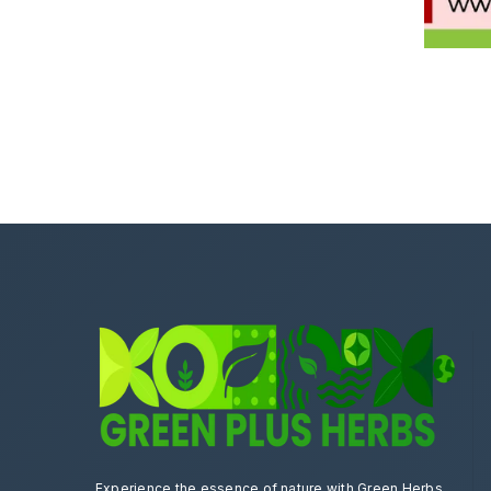
Experience the essence of nature with Green Herbs.