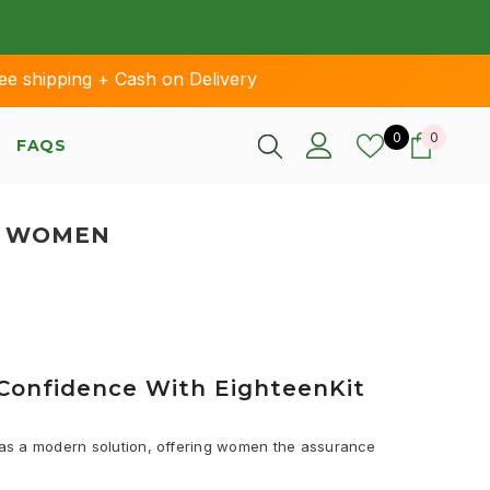
pping + Cash on Delivery
Wish lists
0 items
0
0
FAQS
R WOMEN
r Confidence With EighteenKit
s as a modern solution, offering women the assurance