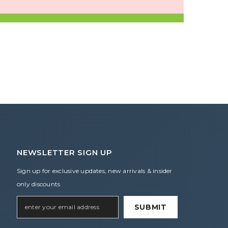
NEWSLETTER SIGN UP
Sign up for exclusive updates, new arrivals & insider
only discounts
SUBMIT