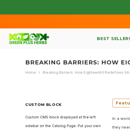
SKIP TO CONTENT
BEST SELLER
BREAKING BARRIERS: HOW E
Home
Breaking Barriers: How EighteenKit Redefines I
Feat
CUSTOM BLOCK
Custom CMS block displayed at the left
In a worl
sidebar on the Catalog Page. Put your own
they need