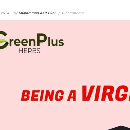
, 2024
by
Muhammad Asif Bilal
0 comments