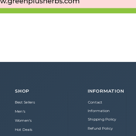
SHOP
INFORMATION
Best Sellers
Contact
Information
Men's
Shipping Policy
Women's
Refund Policy
Hot Deals