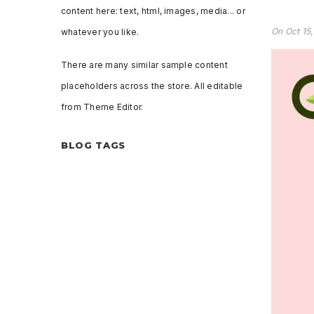
content here: text, html, images, media... or
On
Oct 15
whatever you like.
There are many similar sample content
placeholders across the store. All editable
from Theme Editor.
BLOG TAGS