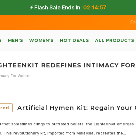
⚡ Flash Sale Ends In:
02:14:56
Free shi
S
MEN'S
WOMEN'S
HOT DEALS
ALL PRODUCTS
IGHTEENKIT REDEFINES INTIMACY FO
ntimacy For Women
Artificial Hymen Kit: Regain You
ured
d that sometimes clings to outdated beliefs, the EighteenKit emerge
. This revolutionary kit, imported from Malaysia, recreates the...